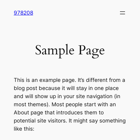
Skip
978208
to
content
Sample Page
This is an example page. It’s different from a
blog post because it will stay in one place
and will show up in your site navigation (in
most themes). Most people start with an
About page that introduces them to
potential site visitors. It might say something
like this: