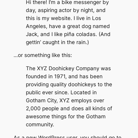
Hi there! I’m a bike messenger by
day, aspiring actor by night, and
this is my website. I live in Los
Angeles, have a great dog named
Jack, and I like piña coladas. (And
gettin’ caught in the rain.)
…or something like this:
The XYZ Doohickey Company was
founded in 1971, and has been
providing quality doohickeys to the
public ever since. Located in
Gotham City, XYZ employs over
2,000 people and does all kinds of
awesome things for the Gotham
community.
As a new WordPress user, you should go to